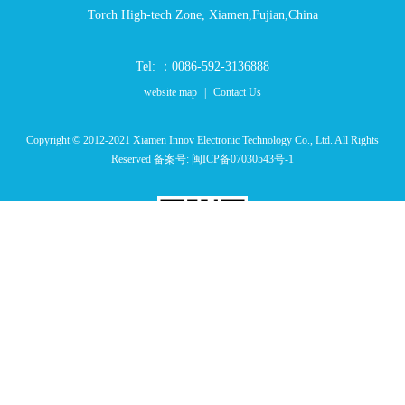
Torch High-tech Zone, Xiamen,Fujian,China
Tel: ：0086-592-3136888
website map
|
Contact Us
Copyright © 2012-2021 Xiamen Innov Electronic Technology Co., Ltd. All Rights
Reserved 备案号:
闽ICP备07030543号-1
Website QR Code
LINK