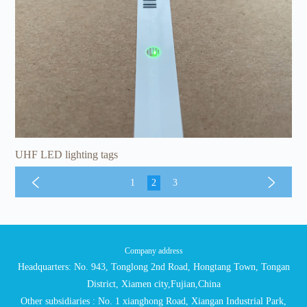
UHF LED lighting tags
1
2
3
Company address
Headquarters: No. 943, Tonglong 2nd Road, Hongtang Town, Tongan
District, Xiamen city,Fujian,China
Other subsidiaries : No. 1 xianghong Road, Xiangan Industrial Park,