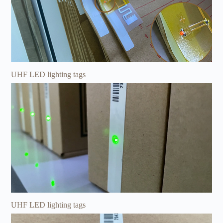
UHF LED lighting tags
UHF LED lighting tags