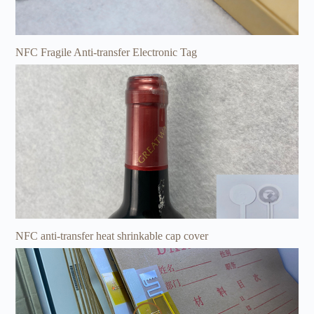
NFC Fragile Anti-transfer Electronic Tag
NFC anti-transfer heat shrinkable cap cover