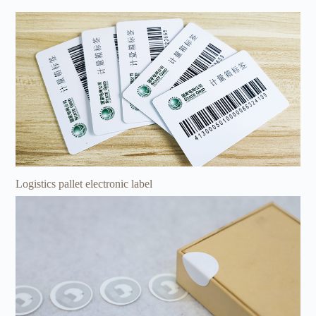
Logistics pallet electronic label