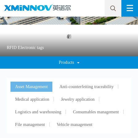
RFID Electronic tags
Products
Asset Management
Anti-counterfeiting traceability
Medical application
Jewelry application
Logistics and warehousing
Consumables management
File management
Vehicle management