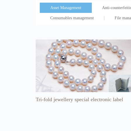
Asset Management
Anti-counterfeitin
Consumables management
File man
Tri-fold jewellery special electronic label