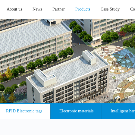
About us
News
Partner
Products
Case Study
Co
RFID Electronic tags
Electronic materials
Intelligent ha