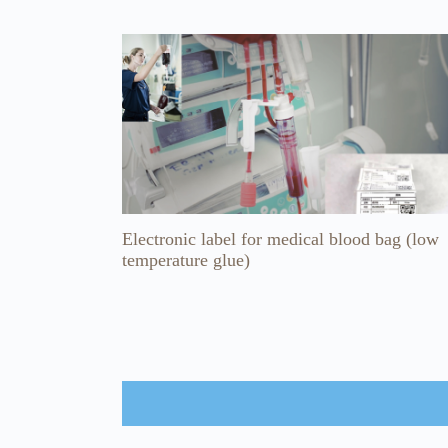
Electronic label for medical blood bag (low
temperature glue)