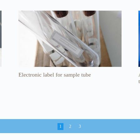
Electronic label for sample tube
1
2
3