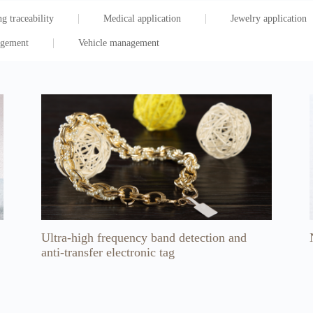
g traceability
Medical application
Jewelry application
agement
Vehicle management
Ultra-high frequency band detection and
anti-transfer electronic tag