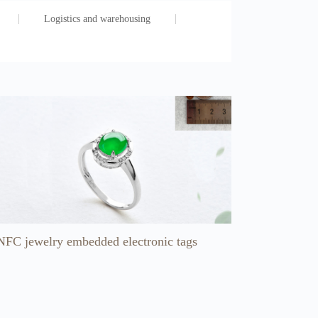
Logistics and warehousing
NFC jewelry embedded electronic tags