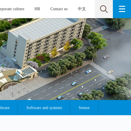
rporate culture
HR
Contact us
中文
rdware
Software and systems
Sensor