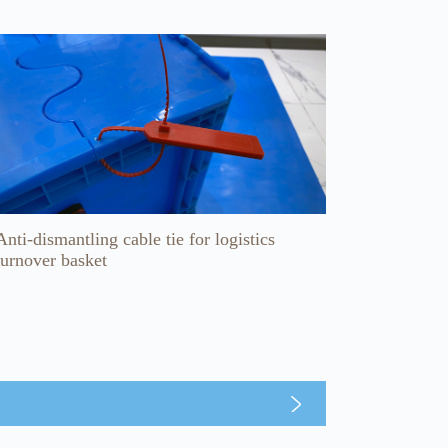
Anti-dismantling cable tie for logistics
turnover basket