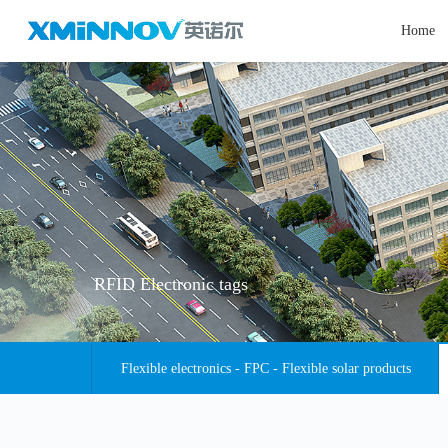
Home
RFID Electronic tags
Flexible electronics - FPC - Flexible solar products